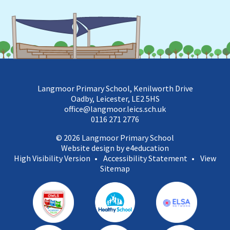
Langmoor Primary School, Kenilworth Drive
Oadby, Leicester, LE2 5HS
office@langmoor.leics.sch.uk
0116 271 2776
© 2026 Langmoor Primary School
Website design by e4education
High Visibility Version
•
Accessibility Statement
•
View
Sitemap