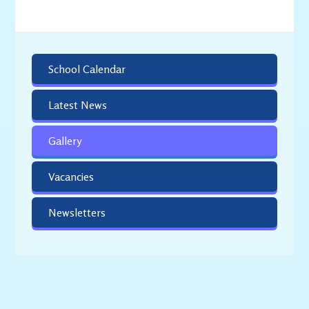
School Calendar
Latest News
Gallery
Vacancies
Newsletters