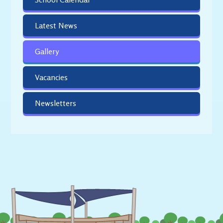
Latest News
Gallery
Vacancies
Newsletters