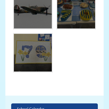
School Calendar