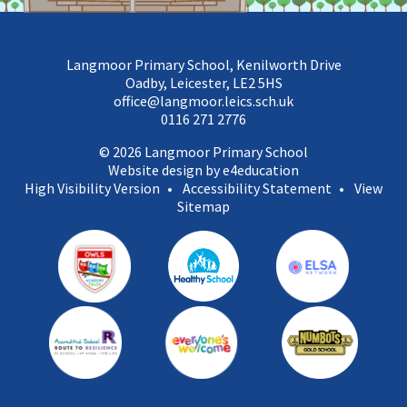
Langmoor Primary School, Kenilworth Drive
Oadby, Leicester, LE2 5HS
office@langmoor.leics.sch.uk
0116 271 2776
© 2026 Langmoor Primary School
Website design by e4education
High Visibility Version
•
Accessibility Statement
•
View
Sitemap