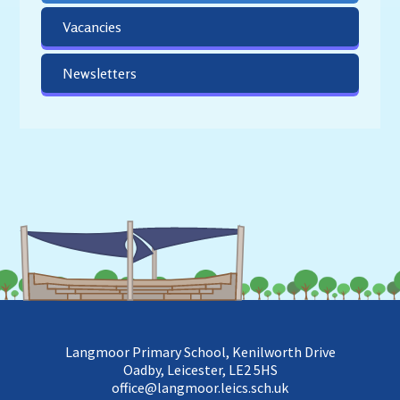
Vacancies
Newsletters
Langmoor Primary School, Kenilworth Drive
Oadby, Leicester, LE2 5HS
office@langmoor.leics.sch.uk