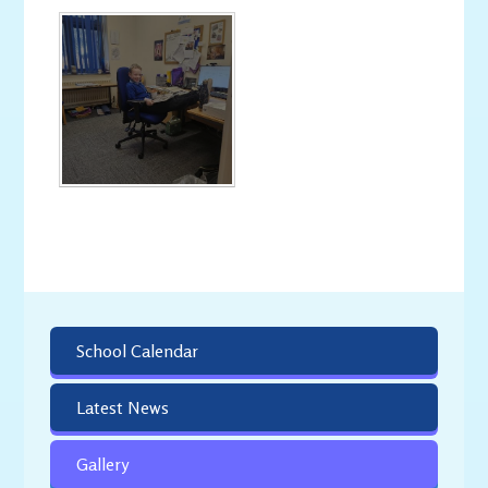
School Calendar
Latest News
Gallery