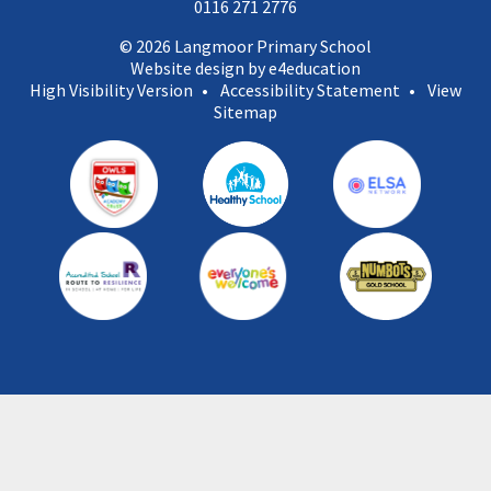
0116 271 2776
© 2026 Langmoor Primary School
Website design by e4education
High Visibility Version
•
Accessibility Statement
•
View
Sitemap