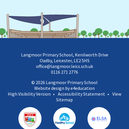
Langmoor Primary School, Kenilworth Drive
Oadby, Leicester, LE2 5HS
office@langmoor.leics.sch.uk
0116 271 2776
© 2026 Langmoor Primary School
Website design by e4education
High Visibility Version
•
Accessibility Statement
•
View
Sitemap