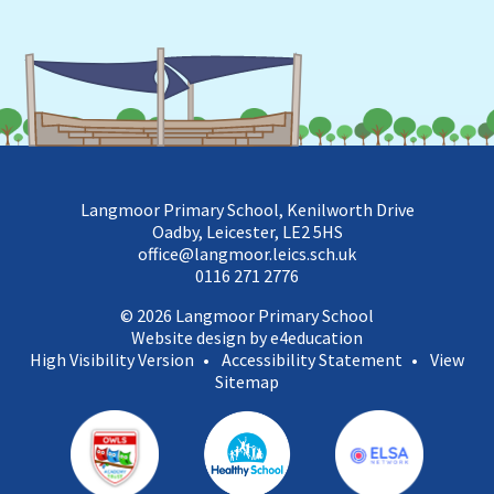
Langmoor Primary School, Kenilworth Drive
Oadby, Leicester, LE2 5HS
office@langmoor.leics.sch.uk
0116 271 2776
© 2026 Langmoor Primary School
Website design by e4education
High Visibility Version
•
Accessibility Statement
•
View
Sitemap