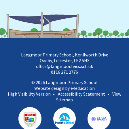
Langmoor Primary School, Kenilworth Drive
Oadby, Leicester, LE2 5HS
office@langmoor.leics.sch.uk
0116 271 2776
© 2026 Langmoor Primary School
Website design by e4education
High Visibility Version
•
Accessibility Statement
•
View
Sitemap