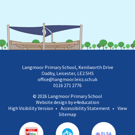
Langmoor Primary School, Kenilworth Drive
Oadby, Leicester, LE2 5HS
office@langmoor.leics.sch.uk
0116 271 2776
© 2026 Langmoor Primary School
Website design by e4education
High Visibility Version
•
Accessibility Statement
•
View
Sitemap