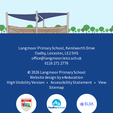
Langmoor Primary School, Kenilworth Drive
Oadby, Leicester, LE2 5HS
office@langmoor.leics.sch.uk
0116 271 2776
© 2026 Langmoor Primary School
Website design by e4education
High Visibility Version
•
Accessibility Statement
•
View
Sitemap