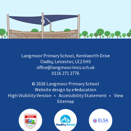
Langmoor Primary School, Kenilworth Drive
Oadby, Leicester, LE2 5HS
office@langmoor.leics.sch.uk
0116 271 2776
© 2026 Langmoor Primary School
Website design by e4education
High Visibility Version
•
Accessibility Statement
•
View
Sitemap