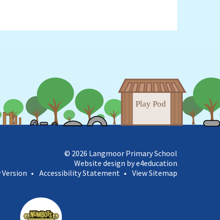
© 2026 Langmoor Primary School
Website design by e4education
y Version
•
Accessibility Statement
•
View Sitemap