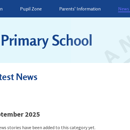
on
Pupil Zone
Parents' Information
News 
Primary School
test News
ptember 2025
ws stories have been added to this category yet.