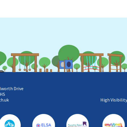
lworth Drive
5HS
ch.uk
High Visibilit