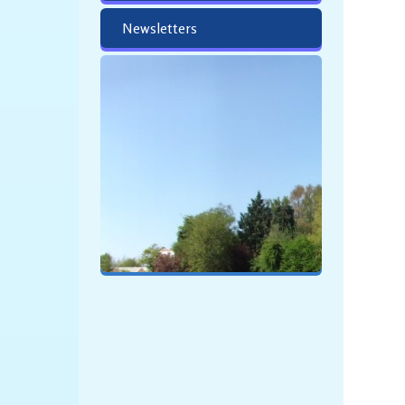
Newsletters