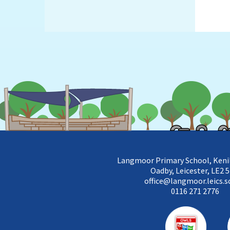
Langmoor Primary School, Keni
Oadby, Leicester, LE2 
office@langmoor.leics.s
0116 271 2776