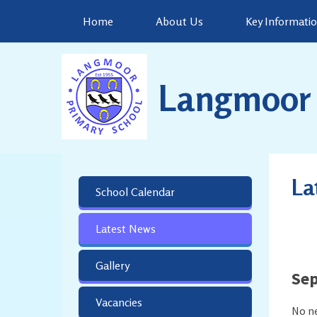
Skip to content ↓
Home
About Us
Key Informati
Langmoor 
La
School Calendar
Latest News
Gallery
Se
Vacancies
No ne