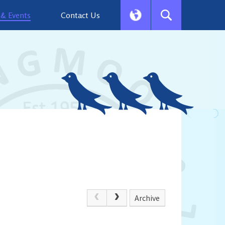
& Events
Contact Us
Archive