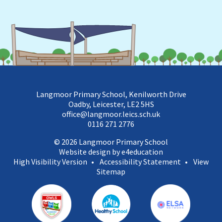
Langmoor Primary School, Kenilworth Drive
Oadby, Leicester, LE2 5HS
office@langmoor.leics.sch.uk
0116 271 2776
© 2026 Langmoor Primary School
Website design by e4education
High Visibility Version
•
Accessibility Statement
•
View
Sitemap