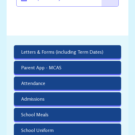
Letters & Forms (including Term Dates)
Parent App - MCAS
Attendance
Admissions
School Meals
School Uniform