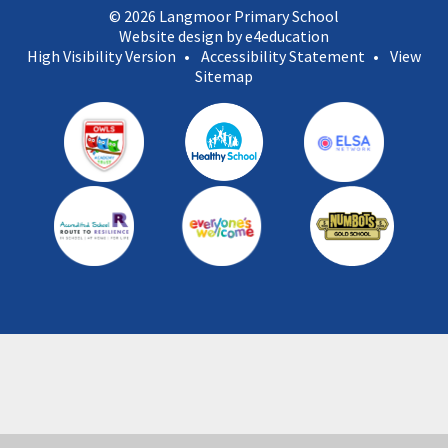
© 2026 Langmoor Primary School
Website design by e4education
High Visibility Version
•
Accessibility Statement
•
View
Sitemap