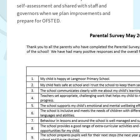
Admissions
OWLS
self-assessment and shared with staff and
Gallery
Teacher Resources
School Meals
SEND
governors when we plan improvements and
Vacancies
Insurance Claims
School Uniform
prepare for OFSTED.
Newsletters
Maths Calculation Policies
Snow & Bad Weather
Money Statement
Powered by
Translate
After School Activities
Privacy Notices
Parents Evenings
Policies - Curriculum
Pupil Premium
Policies - non-curricular
Forest Schools
SECURE AREA FOR INSPECTORS
Swimming
Pre School
Update Your Information
Wellbeing & Support
Pupil and Family Views