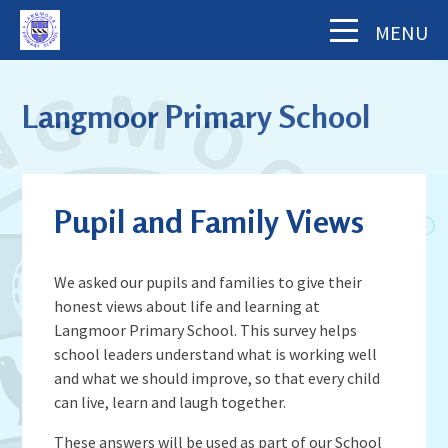
Skip to content ↓
MENU
Home
Langmoor Primary School
About Us
The School Day
Key Information
Pupil and Family Views
Our Staff
Academy Finance Docs
Pupil Zone
Our Governors
Assessments & Results
We asked our pupils and families to give their
School History
Year Groups
honest views about life and learning at
Parents' Information
Complaints Procedure
Visiting Langmoor
Langmoor Primary School. This survey helps
Subjects
Inspection and Standards
Letters & Forms (including Term Dates)
Aims and Values
school leaders understand what is working well
News & Events
School Council
School Development Plan (including
and what we should improve, so that every child
Parent App - MCAS
Mental Health & Wellbeing
Staying Safe
can live, learn and laugh together.
School Calendar
Music)
Contact Us
Attendance
Behaviour & Equality
Latest News
Sports Premium Funding
These answers will be used as part of our School