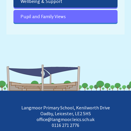
Wellbeing & Support
Pupil and Family Views
Langmoor Primary School, Kenilworth Drive
Oadby, Leicester, LE2 5HS
office@langmoor.leics.sch.uk
0116 271 2776