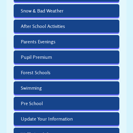
Snow & Bad Weather
After School Activities
Parents Evenings
Pupil Premium
Forest Schools
Swimming
Pre School
Update Your Information