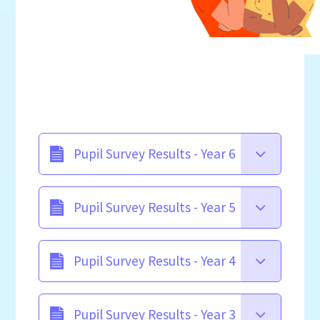
Pupil Survey Results - Year 6
Pupil Survey Results - Year 5
Pupil Survey Results - Year 4
Pupil Survey Results - Year 3