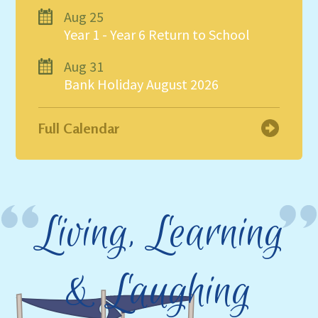
Aug 25
Year 1 - Year 6 Return to School
Aug 31
Bank Holiday August 2026
Full Calendar
Living, Learning
& Laughing