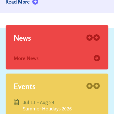
Read More
News
More News
Events
Jul 11 – Aug 24
Summer Holidays 2026