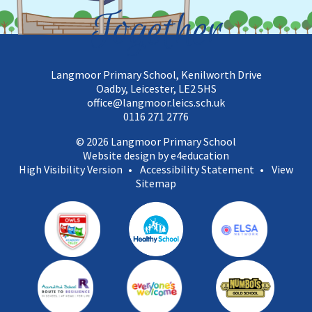
Together
Langmoor Primary School, Kenilworth Drive
Oadby, Leicester, LE2 5HS
office@langmoor.leics.sch.uk
0116 271 2776
© 2026 Langmoor Primary School
Website design by e4education
High Visibility Version
•
Accessibility Statement
•
View
Sitemap