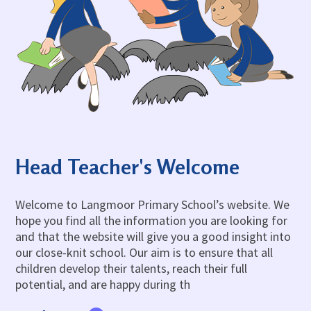
Admissions
OWLS
Gallery
Teacher Resources
School Meals
SEND
Vacancies
Insurance Claims
School Uniform
Newsletters
Maths Calculation Policies
Snow & Bad Weather
Money Statement
Powered by
Translate
After School Activities
Privacy Notices
Parents Evenings
Policies - Curriculum
Pupil Premium
Policies - non-curricular
Forest Schools
Head Teacher's Welcome
SECURE AREA FOR INSPECTORS
Swimming
Pre School
Welcome to Langmoor Primary School’s website. We
hope you find all the information you are looking for
Update Your Information
and that the website will give you a good insight into
Wellbeing & Support
our close-knit school. Our aim is to ensure that all
Pupil and Family Views
children develop their talents, reach their full
potential, and are happy during th