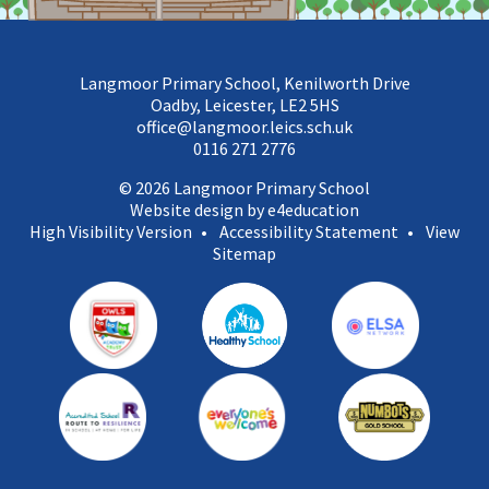
Langmoor Primary School, Kenilworth Drive
Oadby, Leicester, LE2 5HS
office@langmoor.leics.sch.uk
0116 271 2776
© 2026 Langmoor Primary School
Website design by e4education
High Visibility Version
•
Accessibility Statement
•
View
Sitemap