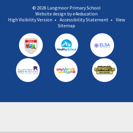
© 2026 Langmoor Primary School
Website design by e4education
High Visibility Version
•
Accessibility Statement
•
View
Sitemap