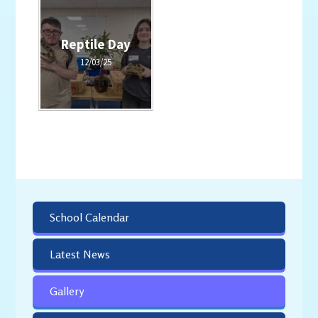
Reptile Day
12/03/25
School Calendar
Latest News
Gallery