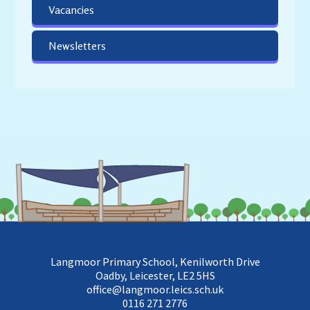
Vacancies
Newsletters
Langmoor Primary School, Kenilworth Drive
Oadby, Leicester, LE2 5HS
office@langmoor.leics.sch.uk
0116 271 2776