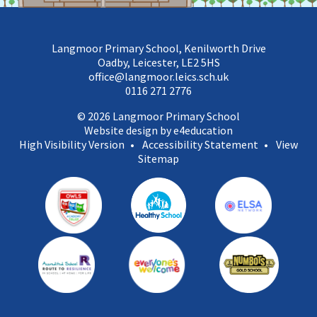
Langmoor Primary School, Kenilworth Drive
Oadby, Leicester, LE2 5HS
office@langmoor.leics.sch.uk
0116 271 2776
© 2026 Langmoor Primary School
Website design by e4education
High Visibility Version
•
Accessibility Statement
•
View
Sitemap