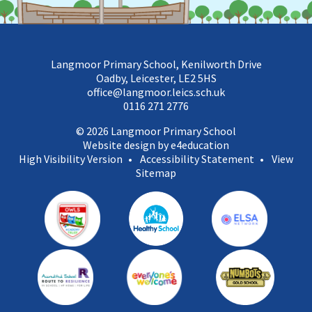
Langmoor Primary School, Kenilworth Drive
Oadby, Leicester, LE2 5HS
office@langmoor.leics.sch.uk
0116 271 2776
© 2026 Langmoor Primary School
Website design by e4education
High Visibility Version
•
Accessibility Statement
•
View
Sitemap