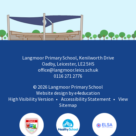
Langmoor Primary School, Kenilworth Drive
Oadby, Leicester, LE2 5HS
office@langmoor.leics.sch.uk
0116 271 2776
© 2026 Langmoor Primary School
Website design by e4education
High Visibility Version
•
Accessibility Statement
•
View
Sitemap