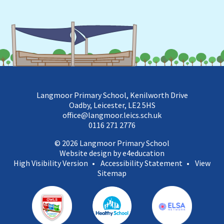
Langmoor Primary School, Kenilworth Drive
Oadby, Leicester, LE2 5HS
office@langmoor.leics.sch.uk
0116 271 2776
© 2026 Langmoor Primary School
Website design by e4education
High Visibility Version
•
Accessibility Statement
•
View
Sitemap