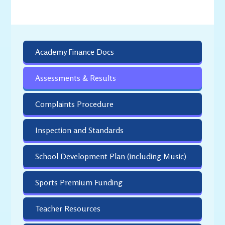
Academy Finance Docs
Assessments & Results
Complaints Procedure
Inspection and Standards
School Development Plan (including Music)
Sports Premium Funding
Teacher Resources