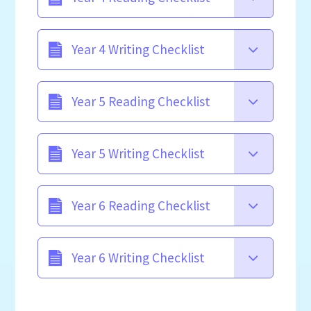
Year 4 Writing Checklist
Year 5 Reading Checklist
Year 5 Writing Checklist
Year 6 Reading Checklist
Year 6 Writing Checklist