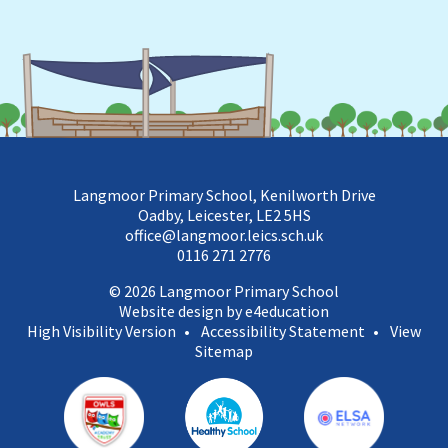
Langmoor Primary School, Kenilworth Drive
Oadby, Leicester, LE2 5HS
office@langmoor.leics.sch.uk
0116 271 2776
© 2026 Langmoor Primary School
Website design by e4education
High Visibility Version
•
Accessibility Statement
•
View
Sitemap