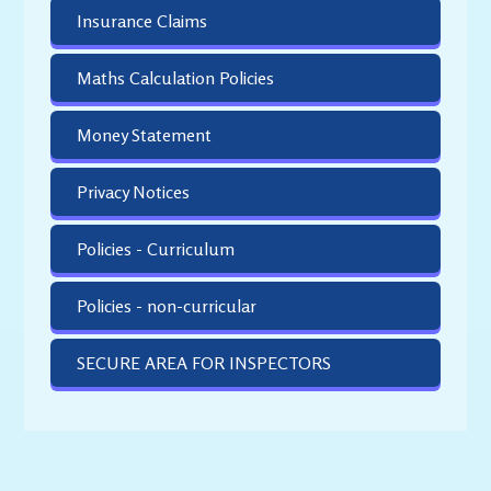
Insurance Claims
Maths Calculation Policies
Money Statement
Privacy Notices
Policies - Curriculum
Policies - non-curricular
SECURE AREA FOR INSPECTORS