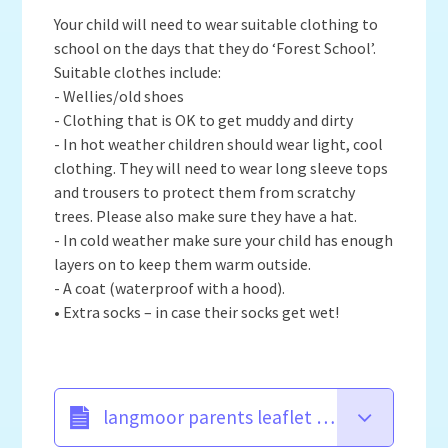
Your child will need to wear suitable clothing to
school on the days that they do ‘Forest School’.
Suitable clothes include:
- Wellies/old shoes
- Clothing that is OK to get muddy and dirty
- In hot weather children should wear light, cool
clothing. They will need to wear long sleeve tops
and trousers to protect them from scratchy
trees. Please also make sure they have a hat.
- In cold weather make sure your child has enough
layers on to keep them warm outside.
- A coat (waterproof with a hood).
• Extra socks – in case their socks get wet!
langmoor parents leaflet new