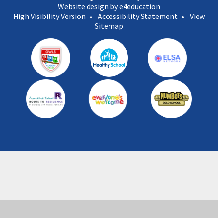
Website design by e4education
High Visibility Version
•
Accessibility Statement
•
View
Sitemap