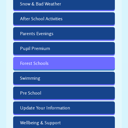
Snow & Bad Weather
After School Activities
Parents Evenings
Pupil Premium
Forest Schools
Swimming
Pre School
Update Your Information
Wellbeing & Support