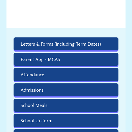
Letters & Forms (including Term Dates)
Parent App - MCAS
Attendance
Admissions
School Meals
School Uniform