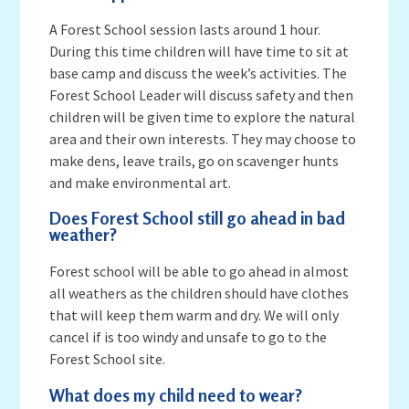
A Forest School session lasts around 1 hour.
During this time children will have time to sit at
base camp and discuss the week’s activities. The
Forest School Leader will discuss safety and then
children will be given time to explore the natural
area and their own interests. They may choose to
make dens, leave trails, go on scavenger hunts
and make environmental art.
Does Forest School still go ahead in bad
weather?
Forest school will be able to go ahead in almost
all weathers as the children should have clothes
that will keep them warm and dry. We will only
cancel if is too windy and unsafe to go to the
Forest School site.
What does my child need to wear?