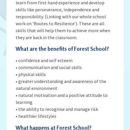
Admissions
OWLS
learn from first hand experience and develop
Gallery
Teacher Resources
skills like perseverance, independence and
School Meals
SEND
Vacancies
Insurance Claims
responsibility. (Linking with our whole school
School Uniform
work on ‘Routes to Resilience’). These are all
Newsletters
Maths Calculation Policies
Snow & Bad Weather
skills that will help them to achieve more when
Money Statement
Powered by
Translate
they are back in the classroom.
After School Activities
Privacy Notices
Parents Evenings
What are the benefits of Forest School?
Policies - Curriculum
Pupil Premium
• confidence and self esteem
Policies - non-curricular
Forest Schools
• communication and social skills
SECURE AREA FOR INSPECTORS
• physical skills
Swimming
• greater understanding and awareness of the
Pre School
natural environment
Update Your Information
• natural motivation and a positive attitude to
learning
Wellbeing & Support
• the ability to recognise and manage risk
Pupil and Family Views
• healthier lifestyles
What happens at Forest School?