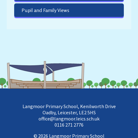
Pupil and Family Views
Langmoor Primary School, Kenilworth Drive
Oadby, Leicester, LE2 5HS
office@langmoor.leics.sch.uk
0116 271 2776
© 2026 Langmoor Primary School