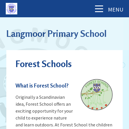
Skip to content ↓
MENU
Home
Langmoor Primary School
About Us
The School Day
Key Information
Forest Schools
Our Staff
Academy Finance Docs
Pupil Zone
Our Governors
Assessments & Results
School History
What is Forest School?
Year Groups
Parents' Information
Complaints Procedure
Visiting Langmoor
Subjects
Originally a Scandinavian
Inspection and Standards
Letters & Forms (including Term Dates)
Aims and Values
idea, Forest School offers an
News & Events
School Council
School Development Plan (including
exciting opportunity for your
Parent App - MCAS
Mental Health & Wellbeing
Staying Safe
School Calendar
Music)
child to experience nature
Contact Us
Attendance
Behaviour & Equality
and learn outdoors. At Forest School the children
Latest News
Sports Premium Funding