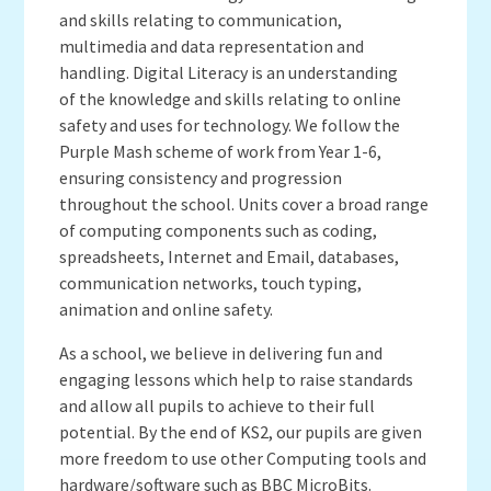
and skills relating to communication,
multimedia and data representation and
handling. Digital Literacy is an understanding
of the knowledge and skills relating to online
safety and uses for technology. We follow the
Purple Mash scheme of work from Year 1-6,
ensuring consistency and progression
throughout the school. Units cover a broad range
of computing components such as coding,
spreadsheets, Internet and Email, databases,
communication networks, touch typing,
animation and online safety.
As a school, we believe in delivering fun and
engaging lessons which help to raise standards
and allow all pupils to achieve to their full
potential. By the end of KS2, our pupils are given
more freedom to use other Computing tools and
hardware/software such as BBC MicroBits.