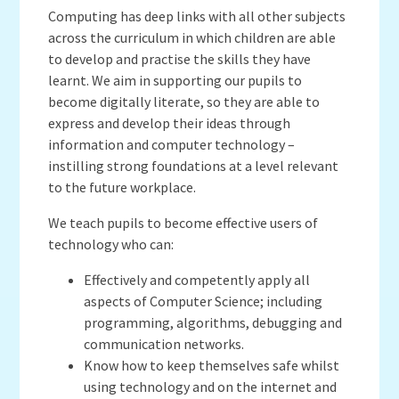
Computing has deep links with all other subjects
across the curriculum in which children are able
to develop and practise the skills they have
learnt. We aim in supporting our pupils to
become digitally literate, so they are able to
express and develop their ideas through
information and computer technology –
instilling strong foundations at a level relevant
to the future workplace.
We teach pupils to become effective users of
technology who can:
Effectively and competently apply all
aspects of Computer Science; including
programming, algorithms, debugging and
communication networks.
Know how to keep themselves safe whilst
using technology and on the internet and