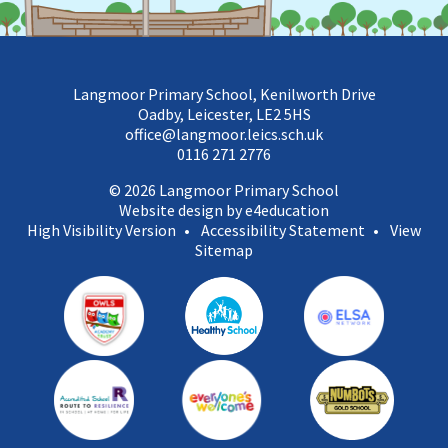
Langmoor Primary School, Kenilworth Drive
Oadby, Leicester, LE2 5HS
office@langmoor.leics.sch.uk
0116 271 2776
© 2026 Langmoor Primary School
Website design by e4education
High Visibility Version
•
Accessibility Statement
•
View
Sitemap