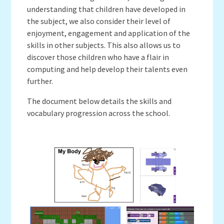
understanding that children have developed in
the subject, we also consider their level of
enjoyment, engagement and application of the
skills in other subjects. This also allows us to
discover those children who have a flair in
computing and help develop their talents even
further.
The document below details the skills and
vocabulary progression across the school.