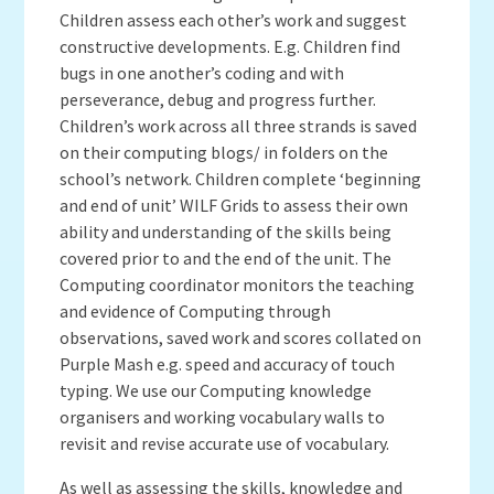
Children assess each other’s work and suggest
constructive developments. E.g. Children find
bugs in one another’s coding and with
perseverance, debug and progress further.
Children’s work across all three strands is saved
on their computing blogs/ in folders on the
school’s network. Children complete ‘beginning
and end of unit’ WILF Grids to assess their own
ability and understanding of the skills being
covered prior to and the end of the unit. The
Computing coordinator monitors the teaching
and evidence of Computing through
observations, saved work and scores collated on
Purple Mash e.g. speed and accuracy of touch
typing. We use our Computing knowledge
organisers and working vocabulary walls to
revisit and revise accurate use of vocabulary.
As well as assessing the skills, knowledge and