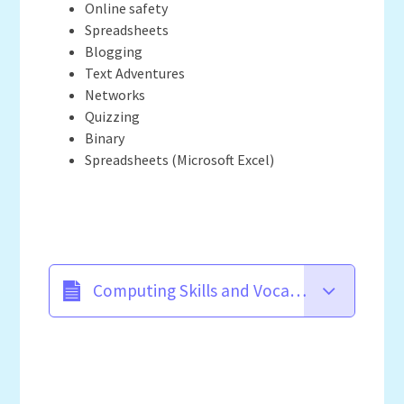
Online safety
Spreadsheets
Blogging
Text Adventures
Networks
Quizzing
Binary
Spreadsheets (Microsoft Excel)
Computing Skills and Vocabulary Progression