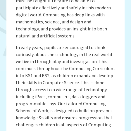
Admissions
OWLS
must be taught if they are to be able to
Gallery
Teacher Resources
participate effectively and safely in this modern
School Meals
SEND
digital world. Computing has deep links with
Vacancies
Insurance Claims
School Uniform
mathematics, science, and design and
Newsletters
Maths Calculation Policies
Snow & Bad Weather
technology, and provides an insight into both
Money Statement
natural and artificial systems.
Powered by
Translate
After School Activities
Privacy Notices
Parents Evenings
In early years, pupils are encouraged to think
Policies - Curriculum
curiously about the technology in the real world
Pupil Premium
we live in through play and investigation. This
Policies - non-curricular
Forest Schools
continues throughout the Computing Curriculum
SECURE AREA FOR INSPECTORS
Swimming
into KS1 and KS2, as children expand and develop
their skills in Computer Science. This is done
Pre School
through access to a wide range of technology
Update Your Information
including iPads, computers, data loggers and
Wellbeing & Support
programmable toys. Our tailored Computing
Scheme of Work, is designed to build on previous
Pupil and Family Views
knowledge & skills and ensures progression that
challenges children in all aspects of Computing.