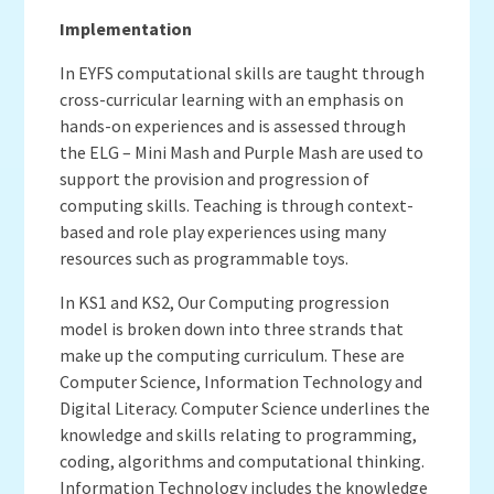
Implementation
In EYFS computational skills are taught through
cross-curricular learning with an emphasis on
hands-on experiences and is assessed through
the ELG – Mini Mash and Purple Mash are used to
support the provision and progression of
computing skills. Teaching is through context-
based and role play experiences using many
resources such as programmable toys.
In KS1 and KS2, Our Computing progression
model is broken down into three strands that
make up the computing curriculum. These are
Computer Science, Information Technology and
Digital Literacy. Computer Science underlines the
knowledge and skills relating to programming,
coding, algorithms and computational thinking.
Information Technology includes the knowledge