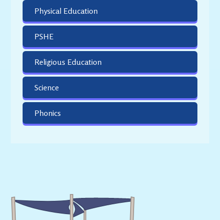
Physical Education
PSHE
Religious Education
Science
Phonics