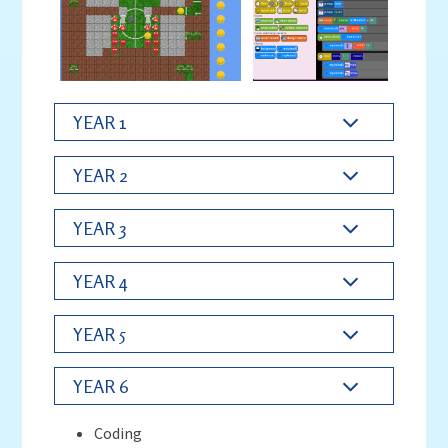
YEAR 1
YEAR 2
YEAR 3
YEAR 4
YEAR 5
YEAR 6
Coding