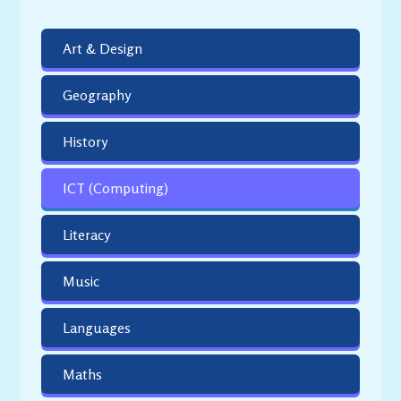
Art & Design
Geography
History
ICT (Computing)
Literacy
Music
Languages
Maths