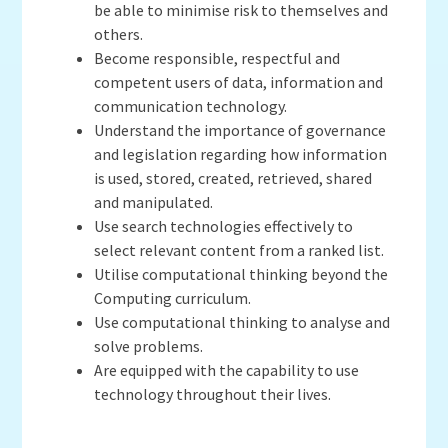
be able to minimise risk to themselves and
others.
Become responsible, respectful and
competent users of data, information and
communication technology.
Understand the importance of governance
and legislation regarding how information
is used, stored, created, retrieved, shared
and manipulated.
Use search technologies effectively to
select relevant content from a ranked list.
Utilise computational thinking beyond the
Computing curriculum.
Use computational thinking to analyse and
solve problems.
Are equipped with the capability to use
technology throughout their lives.