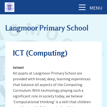
Skip to content ↓
MENU
Home
Langmoor Primary School
About Us
The School Day
Key Information
ICT (Computing)
Our Staff
Academy Finance Docs
Pupil Zone
Our Governors
Assessments & Results
Intent
School History
Year Groups
All pupils at Langmoor Primary School are
Parents' Information
Complaints Procedure
Visiting Langmoor
provided with broad, deep, learning experiences
Subjects
Inspection and Standards
Letters & Forms (including Term Dates)
Aims and Values
that balance all aspects of the Computing
News & Events
School Council
School Development Plan (including
Curriculum. With technology playing such a
Parent App - MCAS
Mental Health & Wellbeing
Staying Safe
significant role in society today, we believe
School Calendar
Music)
Contact Us
Attendance
Behaviour & Equality
‘Computational thinking’ is a skill that children
Latest News
Sports Premium Funding