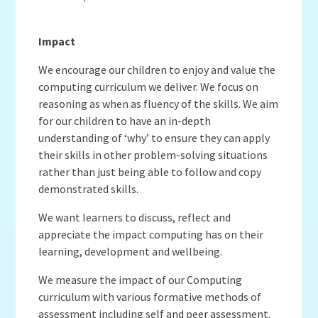
Impact
We encourage our children to enjoy and value the
computing curriculum we deliver. We focus on
reasoning as when as fluency of the skills. We aim
for our children to have an in-depth
understanding of ‘why’ to ensure they can apply
their skills in other problem-solving situations
rather than just being able to follow and copy
demonstrated skills.
We want learners to discuss, reflect and
appreciate the impact computing has on their
learning, development and wellbeing.
We measure the impact of our Computing
curriculum with various formative methods of
assessment including self and peer assessment.