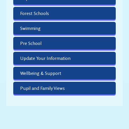
Forest Schools
Swimming
Pre School
Update Your Information
Wellbeing & Support
Pupil and Family Views