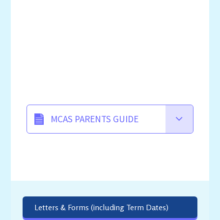
MCAS PARENTS GUIDE
Letters & Forms (including Term Dates)