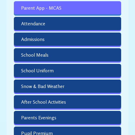
Parent App - MCAS
Attendance
Admissions
School Meals
School Uniform
Snow & Bad Weather
After School Activities
Parents Evenings
Pupil Premium