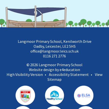
Langmoor Primary School, Kenilworth Drive
Oadby, Leicester, LE2 5HS
office@langmoor.leics.sch.uk
0116 271 2776
© 2026 Langmoor Primary School
Website design by e4education
High Visibility Version
•
Accessibility Statement
•
View
Sitemap