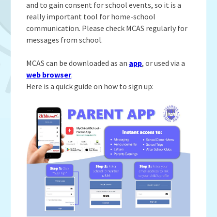
Admissions
OWLS
and to gain consent for school events, so it is a
Gallery
Teacher Resources
School Meals
SEND
really important tool for home-school
Vacancies
Insurance Claims
communication. Please check MCAS regularly for
School Uniform
messages from school.
Newsletters
Maths Calculation Policies
Snow & Bad Weather
Money Statement
Powered by
Translate
After School Activities
MCAS can be downloaded as an
app
, or used via a
Privacy Notices
web browser
.
Parents Evenings
Here is a quick guide on how to sign up:
Policies - Curriculum
Pupil Premium
Policies - non-curricular
Forest Schools
SECURE AREA FOR INSPECTORS
Swimming
Pre School
Update Your Information
Wellbeing & Support
Pupil and Family Views