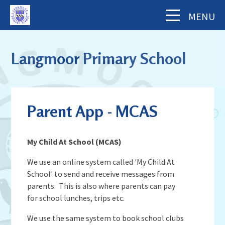
Skip to content ↓
MENU
Home
Langmoor Primary School
About Us
The School Day
Key Information
Parent App - MCAS
Our Staff
Academy Finance Docs
Pupil Zone
Our Governors
Assessments & Results
My Child At School (MCAS)
School History
Year Groups
Parents' Information
Complaints Procedure
Visiting Langmoor
We use an online system called 'My Child At
Subjects
Inspection and Standards
School' to send and receive messages from
Letters & Forms (including Term Dates)
Aims and Values
News & Events
School Council
parents. This is also where parents can pay
School Development Plan (including
Parent App - MCAS
Mental Health & Wellbeing
for school lunches, trips etc.
Staying Safe
School Calendar
Music)
Contact Us
Attendance
Behaviour & Equality
We use the same system to book school clubs
Latest News
Sports Premium Funding