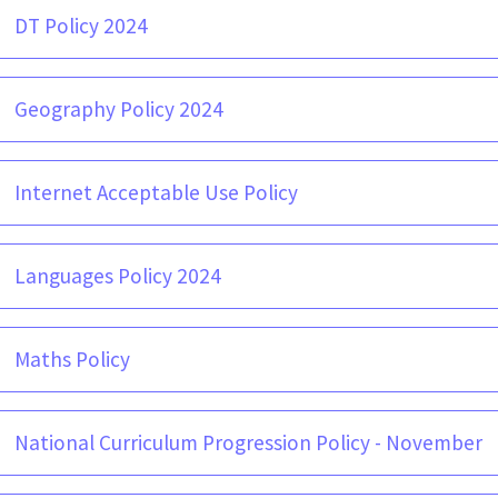
DT Policy 2024
Geography Policy 2024
Internet Acceptable Use Policy
Languages Policy 2024
Maths Policy
National Curriculum Progression Policy - November