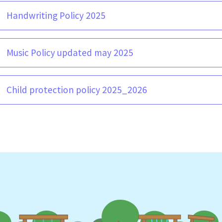
Handwriting Policy 2025
Music Policy updated may 2025
Child protection policy 2025_2026