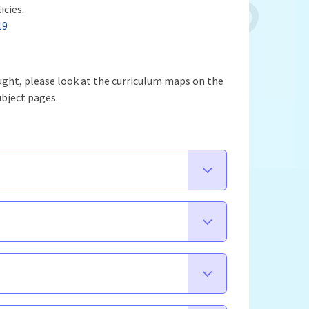
icies.
19
aught, please look at the curriculum maps on the
ubject pages.