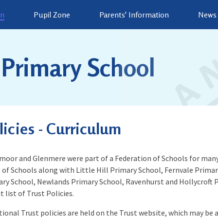
on
Pupil Zone
Parents' Information
News 
Primary School
licies - Curriculum
oor and Glenmere were part of a Federation of Schools for many
 of Schools along with Little Hill Primary School, Fernvale Prim
ry School, Newlands Primary School, Ravenhurst and Hollycroft P
t list of Trust Policies.
tional Trust policies are held on the Trust website, which may be ap