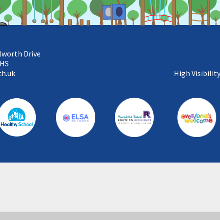
lworth Drive
5HS
ch.uk
High Visibilit