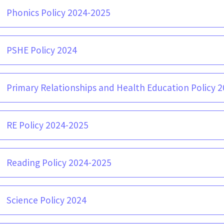
Phonics Policy 2024-2025
PSHE Policy 2024
Primary Relationships and Health Education Policy 20
RE Policy 2024-2025
Reading Policy 2024-2025
Science Policy 2024