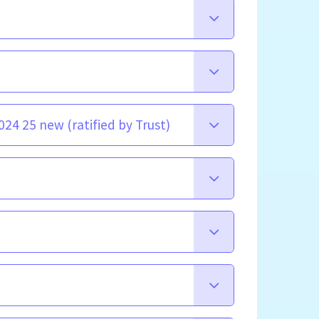
24 25 new (ratified by Trust)