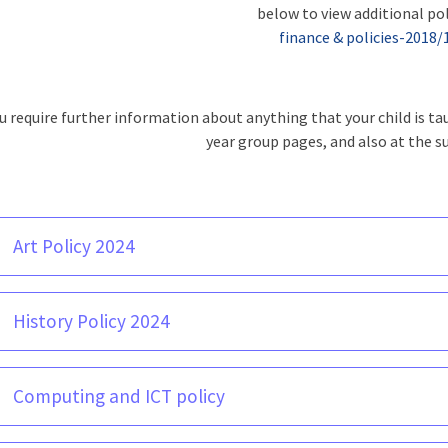
below to view additional pol
finance & policies-2018/
ou require further information about anything that your child is t
year group pages, and also at the s
Art Policy 2024
History Policy 2024
Computing and ICT policy