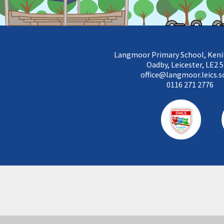
Langmoor Primary School, Keni
Oadby, Leicester, LE2 
office@langmoor.leics.s
0116 271 2776