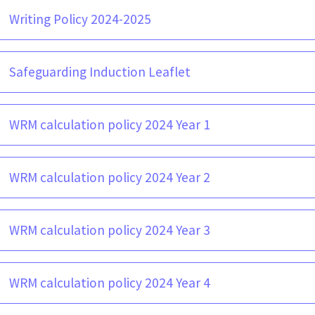
Writing Policy 2024-2025
Safeguarding Induction Leaflet
WRM calculation policy 2024 Year 1
WRM calculation policy 2024 Year 2
WRM calculation policy 2024 Year 3
WRM calculation policy 2024 Year 4