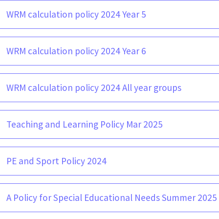
WRM calculation policy 2024 Year 5
WRM calculation policy 2024 Year 6
WRM calculation policy 2024 All year groups
Teaching and Learning Policy Mar 2025
PE and Sport Policy 2024
A Policy for Special Educational Needs Summer 2025