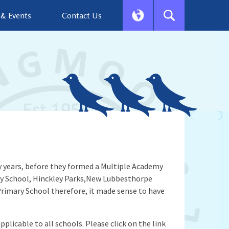
& Events
Contact Us
 years, before they formed a Multiple Academy
ary School, Hinckley Parks,New Lubbesthorpe
rimary School therefore, it made sense to have
plicable to all schools. Please click on the link