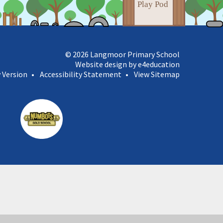
© 2026 Langmoor Primary School
Website design by e4education
y Version
•
Accessibility Statement
•
View Sitemap