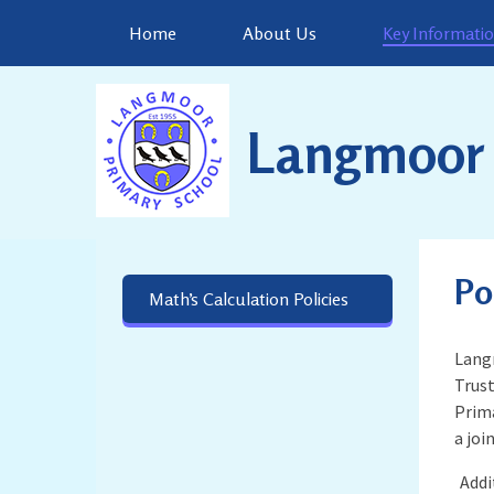
Skip to content ↓
Home
About Us
Key Informati
Langmoor 
Po
Math’s Calculation Policies
Langm
Trust
Prima
a join
Addi