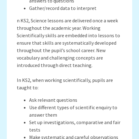
answers to questions
Gather/record data to interpret
n KS2, Science lessons are delivered once a week
throughout the academic year. Working
Scientifically skills are embedded into lessons to
ensure that skills are systematically developed
throughout the pupil’s school career. New
vocabulary and challenging concepts are
introduced through direct teaching.
In KS2, when working scientifically, pupils are
taught to:
Ask relevant questions
Use different types of scientific enquiry to
answer them
Set up investigations, comparative and fair
tests
Make systematic and careful observations