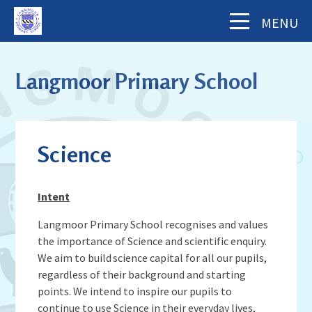
Skip to content ↓
MENU
Home
Langmoor Primary School
About Us
The School Day
Key Information
Science
Our Staff
Academy Finance Docs
Pupil Zone
Our Governors
Assessments & Results
Intent
School History
Year Groups
Parents' Information
Complaints Procedure
Visiting Langmoor
Langmoor Primary School recognises and values
Subjects
Inspection and Standards
the importance of Science and scientific enquiry.
Letters & Forms (including Term Dates)
Aims and Values
News & Events
School Council
We aim to build science capital for all our pupils,
School Development Plan (including
Parent App - MCAS
Mental Health & Wellbeing
regardless of their background and starting
Staying Safe
School Calendar
Music)
Contact Us
Attendance
Behaviour & Equality
points. We intend to inspire our pupils to
Latest News
Sports Premium Funding
continue to use Science in their everyday lives,