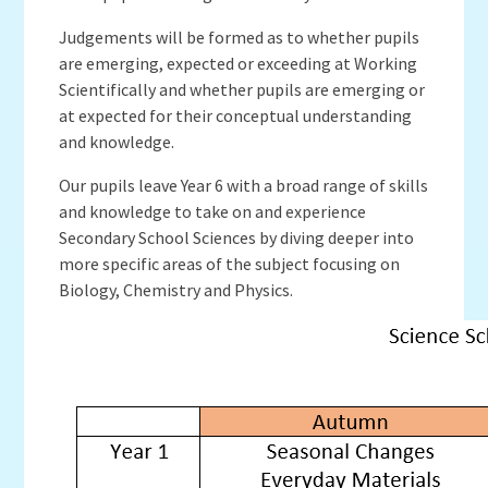
Judgements will be formed as to whether pupils
are emerging, expected or exceeding at Working
Scientifically and whether pupils are emerging or
at expected for their conceptual understanding
and knowledge.
Our pupils leave Year 6 with a broad range of skills
and knowledge to take on and experience
Secondary School Sciences by diving deeper into
more specific areas of the subject focusing on
Biology, Chemistry and Physics.