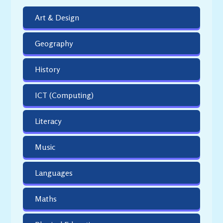
Art & Design
Geography
History
ICT (Computing)
Literacy
Music
Languages
Maths