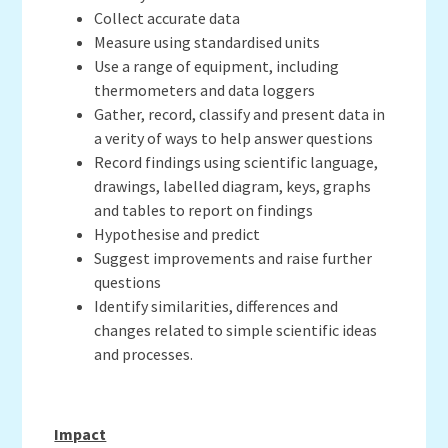
Collect accurate data
Measure using standardised units
Use a range of equipment, including
thermometers and data loggers
Gather, record, classify and present data in
a verity of ways to help answer questions
Record findings using scientific language,
drawings, labelled diagram, keys, graphs
and tables to report on findings
Hypothesise and predict
Suggest improvements and raise further
questions
Identify similarities, differences and
changes related to simple scientific ideas
and processes.
Impact