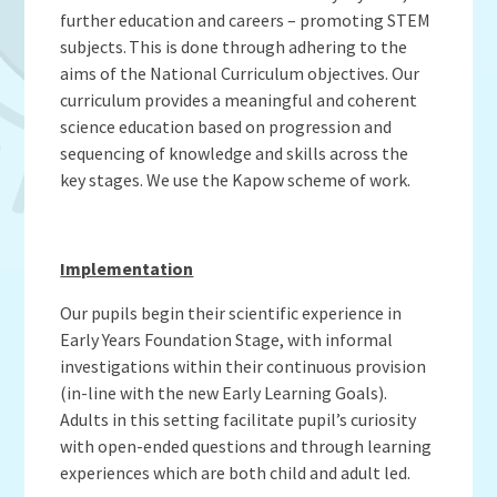
Admissions
OWLS
further education and careers – promoting STEM
Gallery
Teacher Resources
School Meals
SEND
subjects. This is done through adhering to the
Vacancies
Insurance Claims
School Uniform
aims of the National Curriculum objectives. Our
Newsletters
Maths Calculation Policies
curriculum provides a meaningful and coherent
Snow & Bad Weather
science education based on progression and
Money Statement
Powered by
Translate
After School Activities
sequencing of knowledge and skills across the
Privacy Notices
Parents Evenings
key stages. We use the Kapow scheme of work.
Policies - Curriculum
Pupil Premium
Policies - non-curricular
Forest Schools
Implementation
SECURE AREA FOR INSPECTORS
Swimming
Our pupils begin their scientific experience in
Pre School
Early Years Foundation Stage, with informal
Update Your Information
investigations within their continuous provision
Wellbeing & Support
(in-line with the new Early Learning Goals).
Adults in this setting facilitate pupil’s curiosity
Pupil and Family Views
with open-ended questions and through learning
experiences which are both child and adult led.