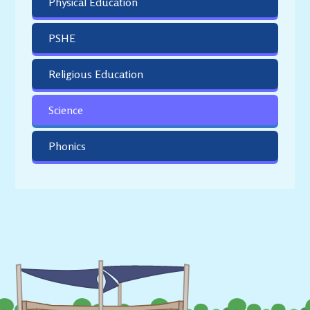
Physical Education
PSHE
Religious Education
Science
Phonics