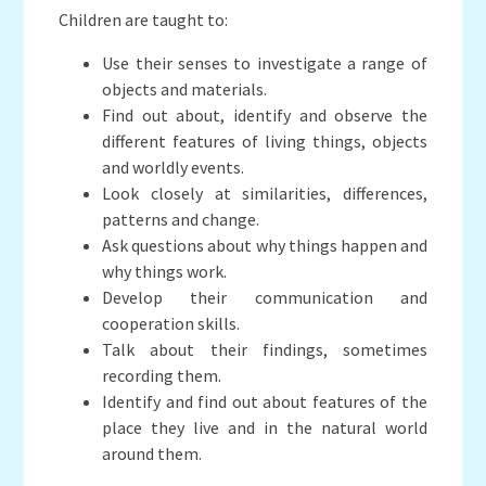
Children are taught to:
Use their senses to investigate a range of
objects and materials.
Find out about, identify and observe the
different features of living things, objects
and worldly events.
Look closely at similarities, differences,
patterns and change.
Ask questions about why things happen and
why things work.
Develop their communication and
cooperation skills.
Talk about their findings, sometimes
recording them.
Identify and find out about features of the
place they live and in the natural world
around them.