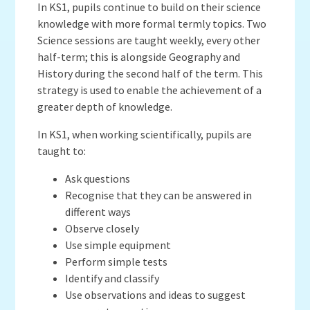
In KS1, pupils continue to build on their science
knowledge with more formal termly topics. Two
Science sessions are taught weekly, every other
half-term; this is alongside Geography and
History during the second half of the term. This
strategy is used to enable the achievement of a
greater depth of knowledge.
In KS1, when working scientifically, pupils are
taught to:
Ask questions
Recognise that they can be answered in
different ways
Observe closely
Use simple equipment
Perform simple tests
Identify and classify
Use observations and ideas to suggest