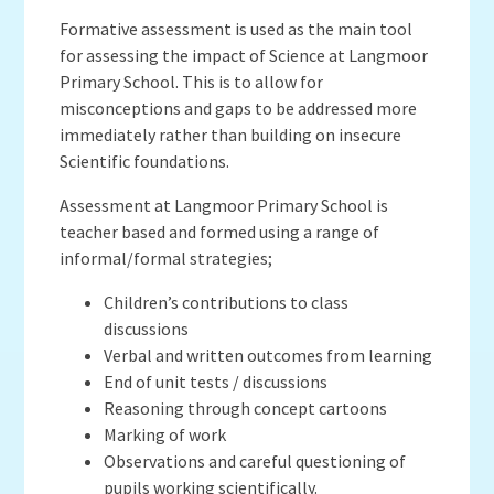
Formative assessment is used as the main tool
for assessing the impact of Science at Langmoor
Primary School. This is to allow for
misconceptions and gaps to be addressed more
immediately rather than building on insecure
Scientific foundations.
Assessment at Langmoor Primary School is
teacher based and formed using a range of
informal/formal strategies;
Children’s contributions to class
discussions
Verbal and written outcomes from learning
End of unit tests / discussions
Reasoning through concept cartoons
Marking of work
Observations and careful questioning of
pupils working scientifically.