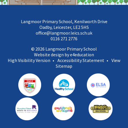
Langmoor Primary School, Kenilworth Drive
Oadby, Leicester, LE2 5HS
office@langmoor.leics.sch.uk
0116 271 2776
© 2026 Langmoor Primary School
Website design by e4education
High Visibility Version
•
Accessibility Statement
•
View
Sitemap