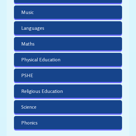
Music
Languages
Maths
Physical Education
PSHE
Religious Education
Science
Phonics