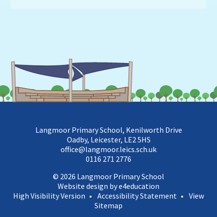
Langmoor Primary School, Kenilworth Drive
Oadby, Leicester, LE2 5HS
office@langmoor.leics.sch.uk
0116 271 2776
© 2026 Langmoor Primary School
Website design by e4education
High Visibility Version
•
Accessibility Statement
•
View
Sitemap