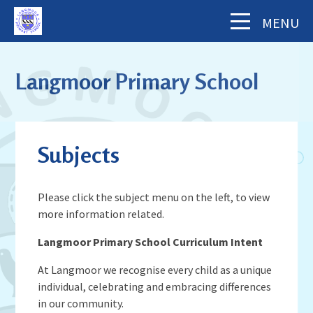
Skip to content ↓
MENU
Home
Langmoor Primary School
About Us
The School Day
Key Information
Subjects
Our Staff
Academy Finance Docs
Pupil Zone
Our Governors
Assessments & Results
Please click the subject menu on the left, to view
School History
Year Groups
more information related.
Parents' Information
Complaints Procedure
Visiting Langmoor
Subjects
Inspection and Standards
Langmoor Primary School Curriculum Intent
Letters & Forms (including Term Dates)
Aims and Values
News & Events
School Council
School Development Plan (including
Parent App - MCAS
Mental Health & Wellbeing
At Langmoor we recognise every child as a unique
Staying Safe
School Calendar
Music)
individual, celebrating and embracing differences
Contact Us
Attendance
Behaviour & Equality
in our community.
Latest News
Sports Premium Funding