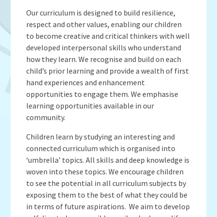
Admissions
OWLS
Gallery
Teacher Resources
Our curriculum is designed to build resilience,
School Meals
SEND
respect and other values, enabling our children
Vacancies
Insurance Claims
School Uniform
to become creative and critical thinkers with well
Newsletters
Maths Calculation Policies
Snow & Bad Weather
developed interpersonal skills who understand
Money Statement
how they learn. We recognise and build on each
Powered by
Translate
After School Activities
child’s prior learning and provide a wealth of first
Privacy Notices
Parents Evenings
hand experiences and enhancement
Policies - Curriculum
Pupil Premium
opportunities to engage them. We emphasise
Policies - non-curricular
learning opportunities available in our
Forest Schools
community.
SECURE AREA FOR INSPECTORS
Swimming
Children learn by studying an interesting and
Pre School
connected curriculum which is organised into
Update Your Information
‘umbrella’ topics. All skills and deep knowledge is
Wellbeing & Support
woven into these topics. We encourage children
to see the potential in all curriculum subjects by
Pupil and Family Views
exposing them to the best of what they could be
in terms of future aspirations. We aim to develop