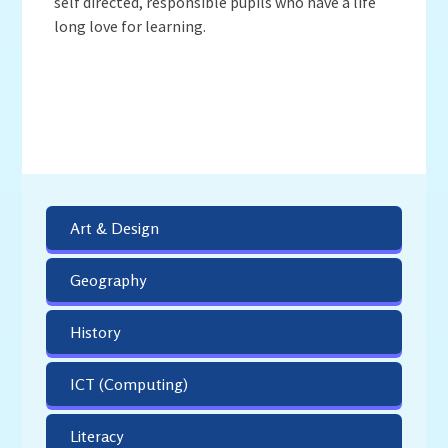
self directed, responsible pupils who have a life
long love for learning.
Art & Design
Geography
History
ICT (Computing)
Literacy